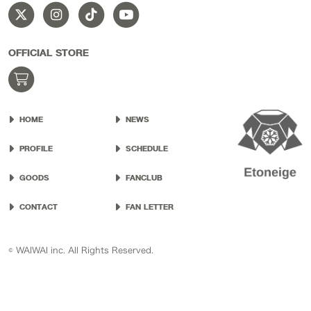
OFFICIAL STORE
HOME
NEWS
PROFILE
SCHEDULE
GOODS
FANCLUB
CONTACT
FAN LETTER
© WAIWAI inc. All Rights Reserved.