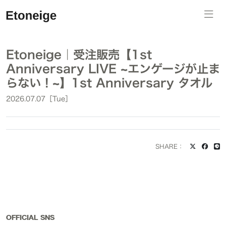
Etoneige｜受注販売【1st
Anniversary LIVE ~エンゲージが止ま
らない！~】1st Anniversary タオル
2026.07.07［Tue］
SHARE：
OFFICIAL SNS